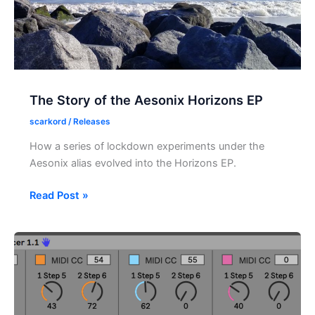
The Story of the Aesonix Horizons EP
scarkord
/
Releases
How a series of lockdown experiments under the
Aesonix alias evolved into the Horizons EP.
The
Read Post »
Story
of
the
Aesonix
Horizons
EP