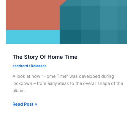
NTS‑1
The Story Of Home Time
scarkord
/
Releases
A look at how “Home Time” was developed during
lockdown – from early ideas to the overall shape of the
album.
The
Read Post »
Story
Of
Home
Time