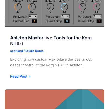
Ableton MaxforLive Tools for the Korg
NTS‑1
scarkord
/
Studio Notes
Exploring how custom MaxforLive devices unlock
deeper control of the Korg NTS‑1 in Ableton.
Ableton
Read Post »
MaxforLive
Tools
for
the
Korg