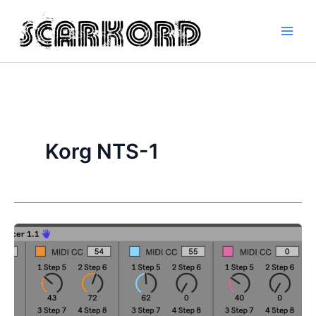
Skip
to
content
Korg NTS-1