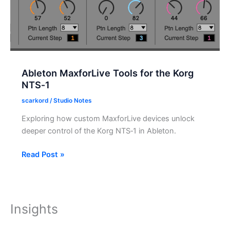
Ableton MaxforLive Tools for the Korg
NTS‑1
scarkord
/
Studio Notes
Exploring how custom MaxforLive devices unlock
deeper control of the Korg NTS‑1 in Ableton.
Ableton
Read Post »
MaxforLive
Tools
for
the
Insights
Korg
NTS‑1